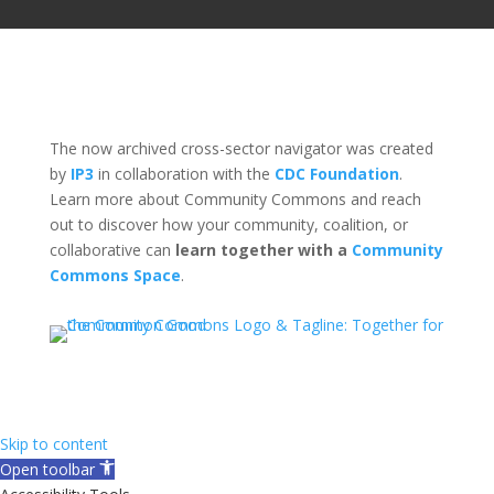
The now archived cross-sector navigator was created
by
IP3
in collaboration with the
CDC Foundation
.
Learn more about Community Commons and reach
out to discover how your community, coalition, or
collaborative can
learn together with a
Community
Commons Space
.
Skip to content
Open toolbar