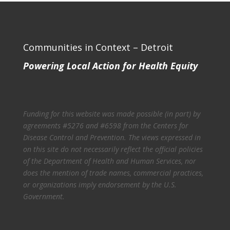
Communities in Context – Detroit
Powering Local Action for Health Equity
Funding for this website was made possible (in part) by
agreements #5276 and #6598 from the Centers for
Disease Control and Prevention. The views expressed in
on this site do not necessarily reflect the official policies
of the Department of Health and Human Services, nor
does the mention of trade names, commercial practices,
or organizations imply endorsement by the U.S.
Government.