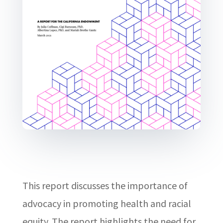
This report discusses the importance of
advocacy in promoting health and racial
equity. The report highlights the need for