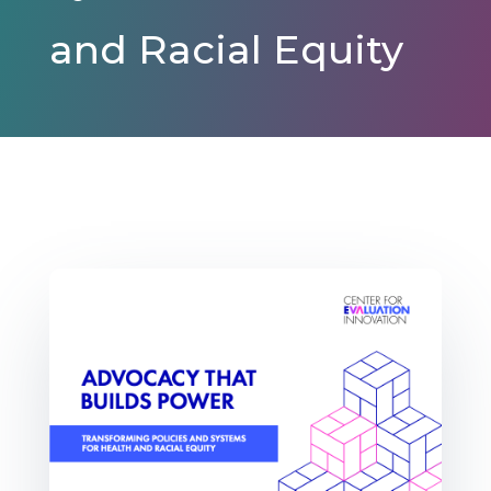
and Racial Equity