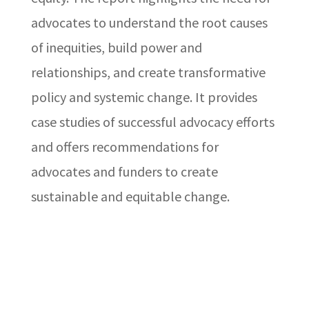
advocates to understand the root causes
of inequities, build power and
relationships, and create transformative
policy and systemic change. It provides
case studies of successful advocacy efforts
and offers recommendations for
advocates and funders to create
sustainable and equitable change.