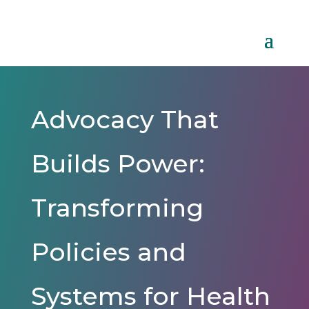
Advocacy That
Builds Power:
Transforming
Policies and
Systems for Health