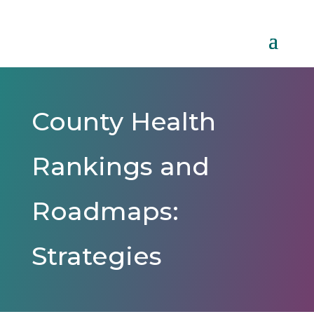
County Health
Rankings and
Roadmaps:
Strategies