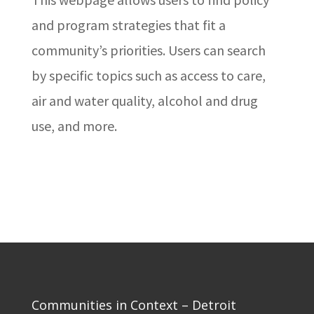
and program strategies that fit a
community’s priorities. Users can search
by specific topics such as access to care,
air and water quality, alcohol and drug
use, and more.
Communities in Context – Detroit