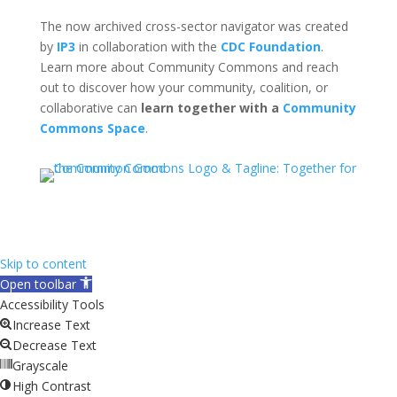
The now archived cross-sector navigator was created
by
IP3
in collaboration with the
CDC Foundation
.
Learn more about Community Commons and reach
out to discover how your community, coalition, or
collaborative can
learn together with a
Community
Commons Space
.
Skip to content
Open toolbar
Accessibility Tools
Increase Text
Decrease Text
Grayscale
High Contrast