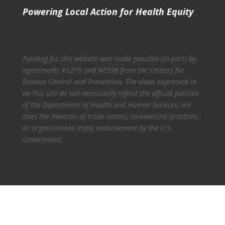
Powering Local Action for Health Equity
Funding for this website was made possible (in part) by
agreements #5276 and #6598 from the Centers for
Disease Control and Prevention. The views expressed in
on this site do not necessarily reflect the official policies
of the Department of Health and Human Services, nor
does the mention of trade names, commercial practices,
or organizations imply endorsement by the U.S.
Government.