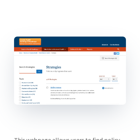
This webpage allows users to find policy