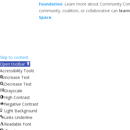
Foundation
. Learn more about Community Com
community, coalition, or collaborative can
lear
Space
.
Skip to content
Open toolbar
Accessibility Tools
Increase Text
Decrease Text
Grayscale
High Contrast
Negative Contrast
Light Background
Links Underline
Readable Font