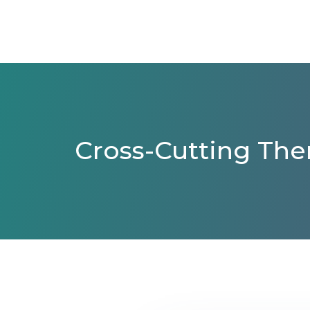
Cross-Cutting The