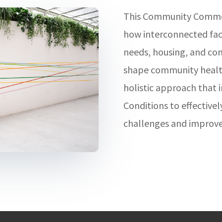
This Community Common
how interconnected fact
needs, housing, and c
shape community health
holistic approach that i
Conditions to effective
challenges and improve