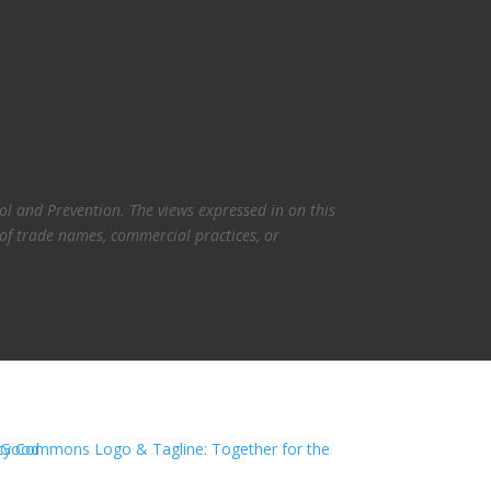
l and Prevention. The views expressed in on this
 of trade names, commercial practices, or