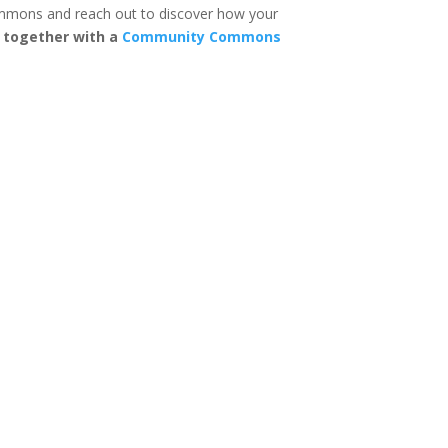
mons and reach out to discover how your
n together with a
Community Commons