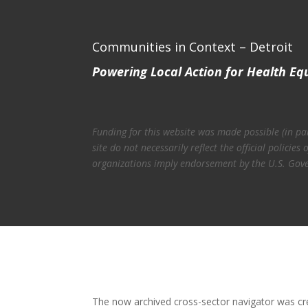
Communities in Context – Detroit
Powering Local Action for Health Eq
Funding for this website was made possible (in p
site do not necessarily reflect the official polic
organizations imply endorsement by the U.S. Gov
The now archived cross-sector navigator was c