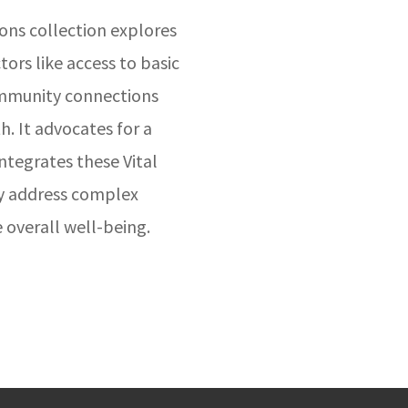
s collection explores
ors like access to basic
ommunity connections
. It advocates for a
ntegrates these Vital
ly address complex
 overall well-being.