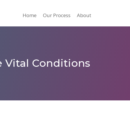
Home
Our Process
About
 Vital Conditions