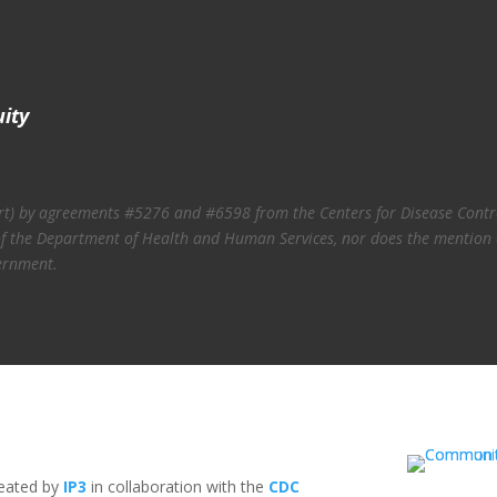
uity
art) by agreements #5276 and #6598 from the Centers for Disease Contro
ies of the Department of Health and Human Services, nor does the mention
ernment.
reated by
IP3
in collaboration with the
CDC