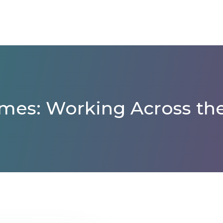
mes: Working Across the