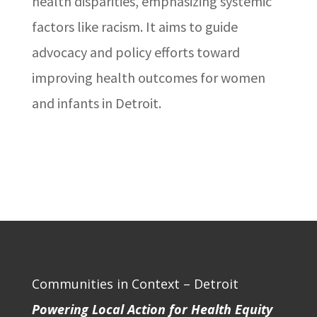
health disparities, emphasizing systemic
factors like racism. It aims to guide
advocacy and policy efforts toward
improving health outcomes for women
and infants in Detroit.
Communities in Context – Detroit
Powering Local Action for Health Equity