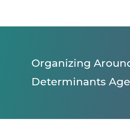
Organizing Around
Determinants Age