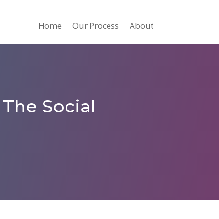
Home
Our Process
About
 The Social