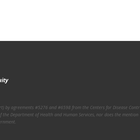
uity
art) by agreements #5276 and #6598 from the Centers for Disease Contro
ies of the Department of Health and Human Services, nor does the mention
ernment.