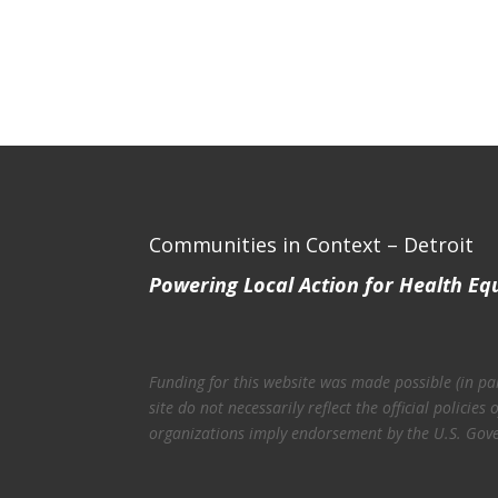
Communities in Context – Detroit
Powering Local Action for Health Eq
Funding for this website was made possible (in p
site do not necessarily reflect the official polic
organizations imply endorsement by the U.S. Gov