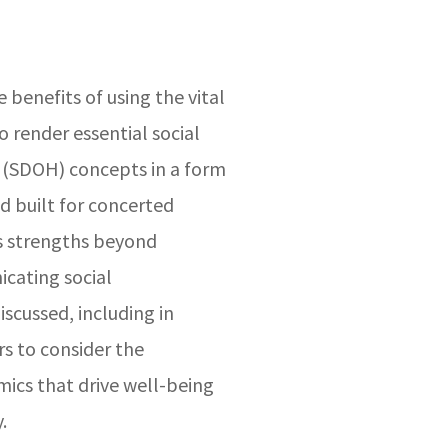
e benefits of using the vital
 render essential social
 (SDOH) concepts in a form
nd built for concerted
s strengths beyond
cating social
scussed, including in
 to consider the
ics that drive well-being
.