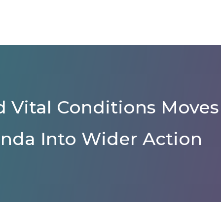
 Vital Conditions Moves
nda Into Wider Action