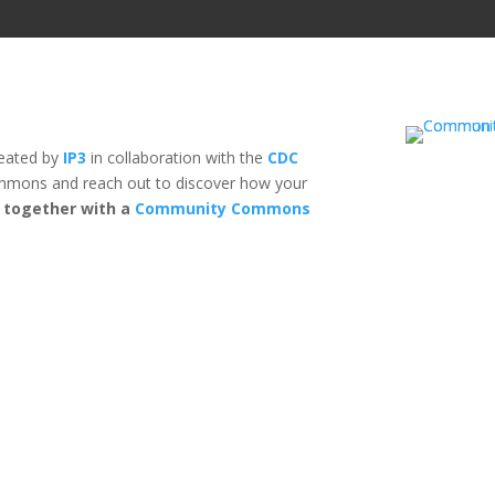
reated by
IP3
in collaboration with the
CDC
mons and reach out to discover how your
n together with a
Community Commons