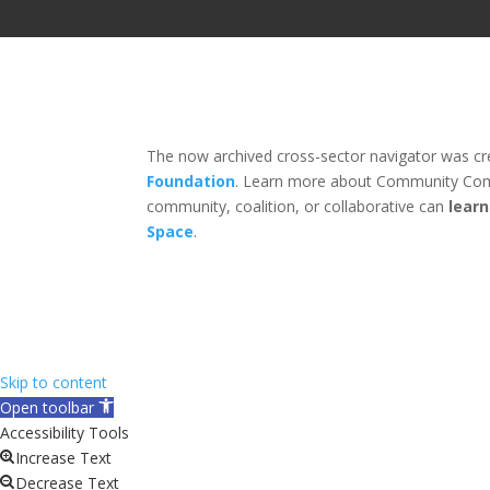
The now archived cross-sector navigator was c
Foundation
. Learn more about Community Com
community, coalition, or collaborative can
lear
Space
.
Skip to content
Open toolbar
Accessibility Tools
Increase Text
Decrease Text