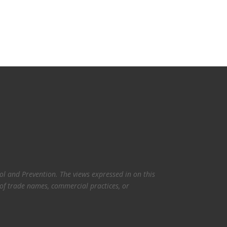
l and Prevention. The views expressed in on this
 of trade names, commercial practices, or