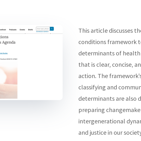
This article discusses th
conditions framework to
determinants of health
that is clear, concise, a
action. The framework’
classifying and communi
determinants are also di
preparing changemakers
intergenerational dynam
and justice in our society