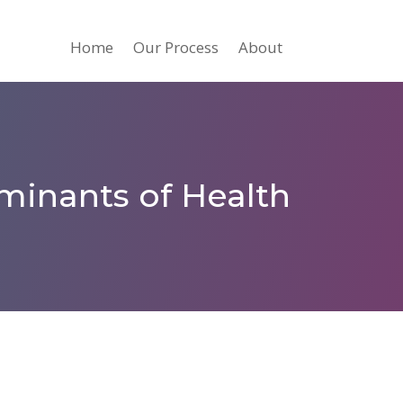
Home
Our Process
About
minants of Health