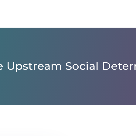
 Upstream Social Deter