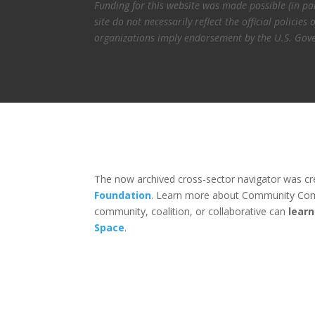
Funding for this website was made possible (in p
site do not necessarily reflect the official polic
organizations imply endorsement by the U.S. Gov
The now archived cross-sector navigator was c
Foundation
. Learn more about Community Com
community, coalition, or collaborative can
lear
Space
.