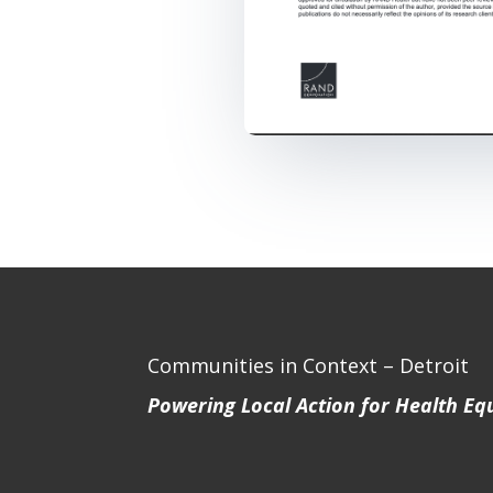
Communities in Context – Detroit
Powering Local Action for Health Eq