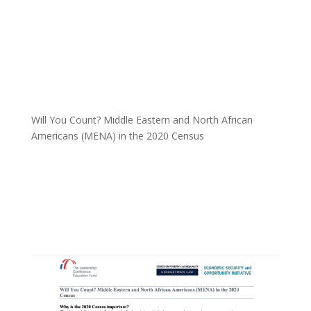
Will You Count? Middle Eastern and North African
Americans (MENA) in the 2020 Census