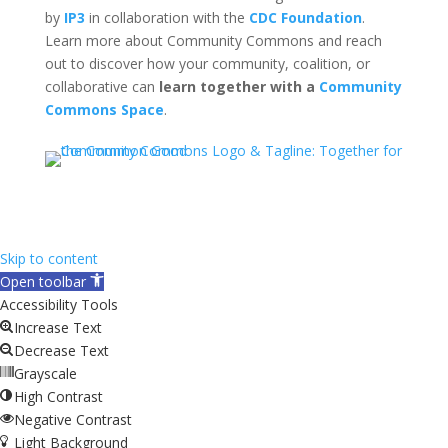
by
IP3
in collaboration with the
CDC Foundation
.
Learn more about Community Commons and reach
out to discover how your community, coalition, or
collaborative can
learn together with a
Community
Commons Space
.
Skip to content
Open toolbar
Accessibility Tools
Increase Text
Decrease Text
Grayscale
High Contrast
Negative Contrast
Light Background