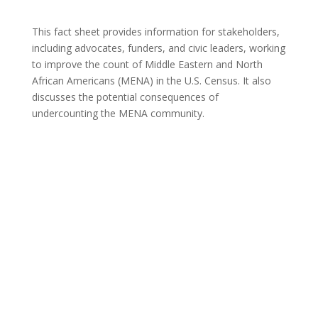
This fact sheet provides information for stakeholders,
including advocates, funders, and civic leaders, working
to improve the count of Middle Eastern and North
African Americans (MENA) in the U.S. Census. It also
discusses the potential consequences of
undercounting the MENA community.
Communities in Context – Detroit