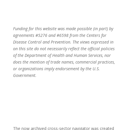
Powering Local Action for Health Equity
Funding for this website was made possible (in part) by
agreements #5276 and #6598 from the Centers for
Disease Control and Prevention. The views expressed in
on this site do not necessarily reflect the official policies
of the Department of Health and Human Services, nor
does the mention of trade names, commercial practices,
or organizations imply endorsement by the U.S.
Government.
The now archived cross-sector navigator was created