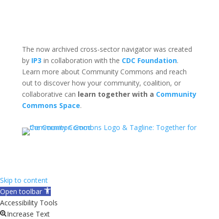
The now archived cross-sector navigator was created
by
IP3
in collaboration with the
CDC Foundation
.
Learn more about Community Commons and reach
out to discover how your community, coalition, or
collaborative can
learn together with a
Community
Commons Space
.
Skip to content
Open toolbar
Accessibility Tools
Increase Text