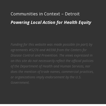
Communities in Context – Detroit
Powering Local Action for Health Equity
Funding for this website was made possible (in part) by
agreements #5276 and #6598 from the Centers for
Disease Control and Prevention. The views expressed in
on this site do not necessarily reflect the official policies
of the Department of Health and Human Services, nor
does the mention of trade names, commercial practices,
or organizations imply endorsement by the U.S.
Government.