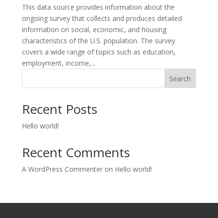
This data source provides information about the
ongoing survey that collects and produces detailed
information on social, economic, and housing
characteristics of the U.S. population. The survey
covers a wide range of topics such as education,
employment, income,...
Search
Recent Posts
Hello world!
Recent Comments
A WordPress Commenter
on
Hello world!