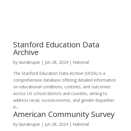
Stanford Education Data
Archive
by
laurakrupar
|
Jun 28, 2024
|
National
The Stanford Education Data Archive (SEDA) is a
comprehensive database offering detailed information
on educational conditions, contexts, and outcomes
across US school districts and counties, aiming to
address racial, socioeconomic, and gender disparities
in...
American Community Survey
by
laurakrupar
|
Jun 28, 2024
|
National