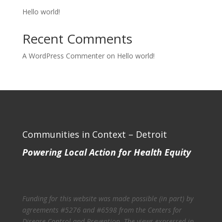
Hello world!
Recent Comments
A WordPress Commenter
on
Hello world!
Communities in Context – Detroit
Powering Local Action for Health Equity
Funding for this website was made possible (in part) by
agreements #5276 and #6598 from the Centers for
Disease Control and Prevention. The views expressed in