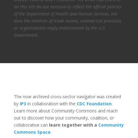
on this site do not necessarily reflect the official policies
of the Department of Health and Human Services, nor
does the mention of trade names, commercial practices,
or organizations imply endorsement by the U.S.
Government.
The now archived cross-sector navigator was created
by
IP3
in collaboration with the
CDC Foundation
.
Learn more about Community Commons and reach
out to discover how your community, coalition, or
collaborative can
learn together with a
Community
Commons Space
.