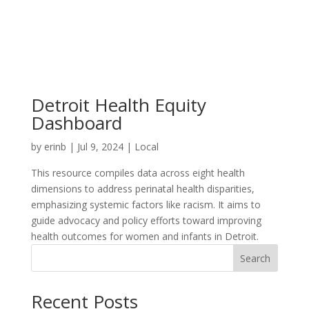
Detroit Health Equity
Dashboard
by
erinb
|
Jul 9, 2024
|
Local
This resource compiles data across eight health
dimensions to address perinatal health disparities,
emphasizing systemic factors like racism. It aims to
guide advocacy and policy efforts toward improving
health outcomes for women and infants in Detroit.
Search
Recent Posts